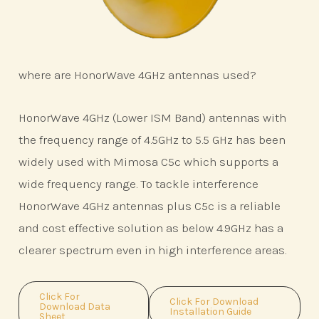
where are HonorWave 4GHz antennas used?
HonorWave 4GHz (Lower ISM Band) antennas with
the frequency range of 4.5GHz to 5.5 GHz has been
widely used with Mimosa C5c which supports a
wide frequency range. To tackle interference
HonorWave 4GHz antennas plus C5c is a reliable
and cost effective solution as below 4.9GHz has a
clearer spectrum even in high interference areas.
Click For
Click For Download
Download Data
Installation Guide
Sheet