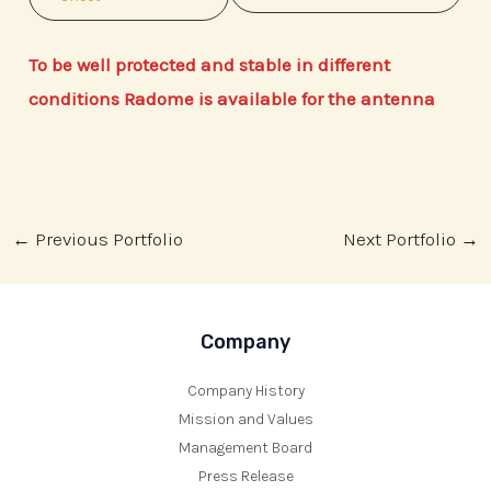
To be well protected and stable in different
conditions Radome is available for the antenna
Post
←
Previous Portfolio
Next Portfolio
→
navigation
Company
Company History
Mission and Values
Management Board
Press Release