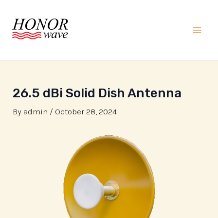
Skip
to
content
Mai
Men
26.5 dBi Solid Dish Antenna
By
admin
/
October 28, 2024