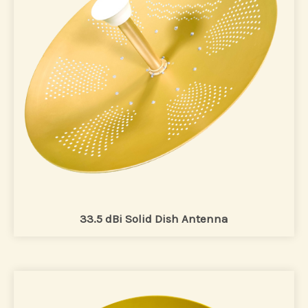
33.5 dBi Solid Dish Antenna