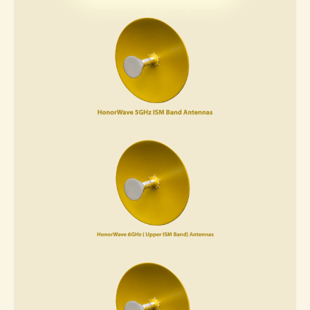
HonorWave_5GHz_ISM_Band_Antennas
HonorWave_6GHz_Upper_ISM_Band_Antennas
HonorWave_WiFi_6E_5-9GHz_to_7-1GHz_Antennas