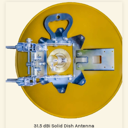
31.5 dBi Solid Dish Antenna