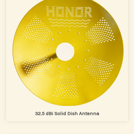
32.5 dBi Solid Dish Antenna