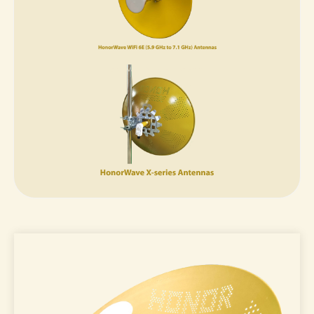
HonorWave_X-series_Antennas