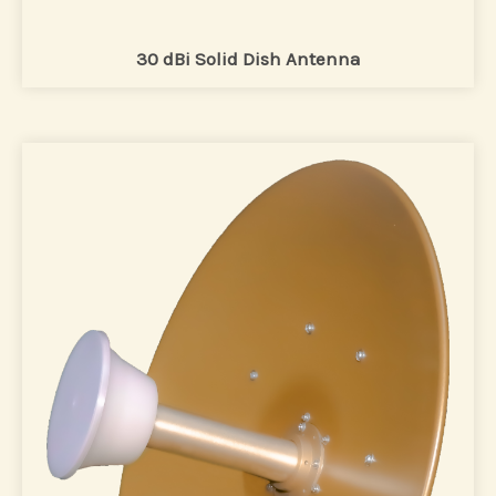
30 dBi Solid Dish Antenna