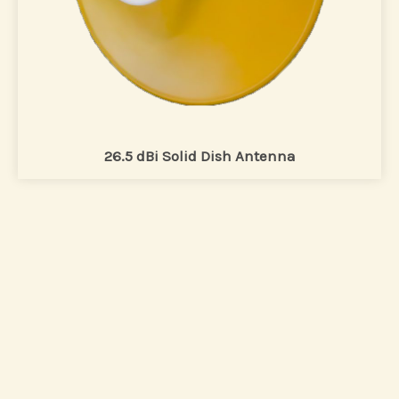
26.5 dBi Solid Dish Antenna