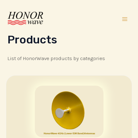
Skip
to
content
Mai
Products
Men
List of HonorWave products by categories
HonorWave_4GHz_Lower_ISM_Band_Antennas