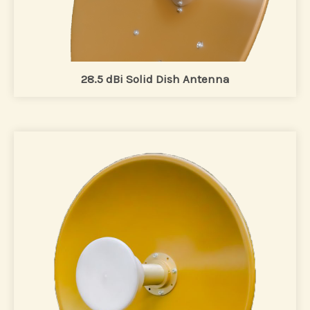
28.5 dBi Solid Dish Antenna