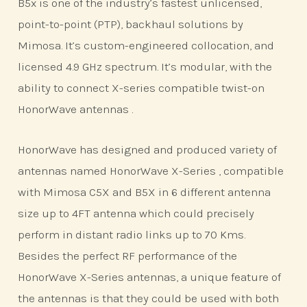
B5x is one of the industry’s fastest unlicensed,
point-to-point (PTP), backhaul solutions by
Mimosa. It’s custom-engineered collocation, and
licensed 4.9 GHz spectrum. It’s modular, with the
ability to connect X-series compatible twist-on
HonorWave antennas .
HonorWave has designed and produced variety of
antennas named HonorWave X-Series , compatible
with Mimosa C5X and B5X in 6 different antenna
size up to 4FT antenna which could precisely
perform in distant radio links up to 70 Kms.
Besides the perfect RF performance of the
HonorWave X-Series antennas, a unique feature of
the antennas is that they could be used with both