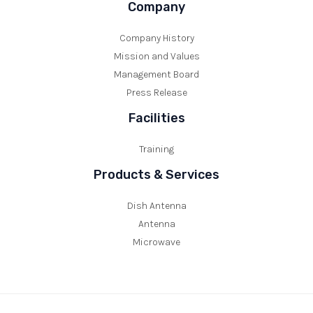
Company
Company History
Mission and Values
Management Board
Press Release
Facilities
Training
Products & Services
Dish Antenna
Antenna
Microwave