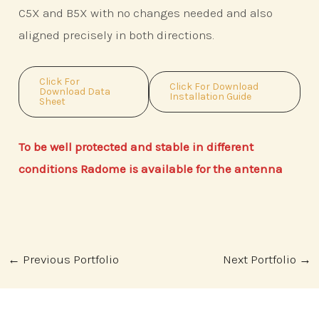
C5X and B5X with no changes needed and also
aligned precisely in both directions.
Click For
Click For Download
Download Data
Installation Guide
Sheet
To be well protected and stable in different
conditions Radome is available for the antenna
Post
←
Previous Portfolio
Next Portfolio
→
navigation