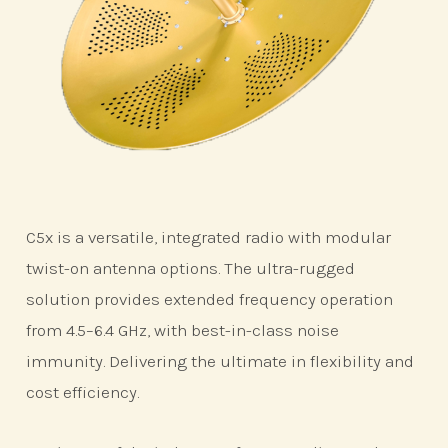
C5x is a versatile, integrated radio with modular
twist-on antenna options. The ultra-rugged
solution provides extended frequency operation
from 4.5–6.4 GHz, with best-in-class noise
immunity. Delivering the ultimate in flexibility and
cost efficiency.