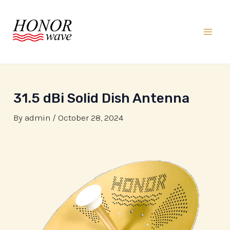
Skip
to
content
Mai
Men
31.5 dBi Solid Dish Antenna
By
admin
/
October 28, 2024